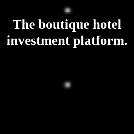
The boutique hotel
investment platform.