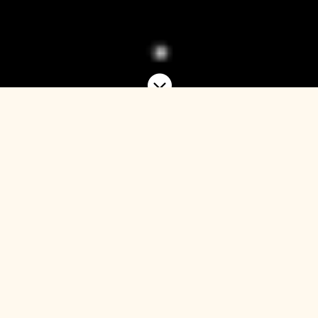

A platform to deploy
institutional capital into
Europe’s fragmented urban
hotel market.